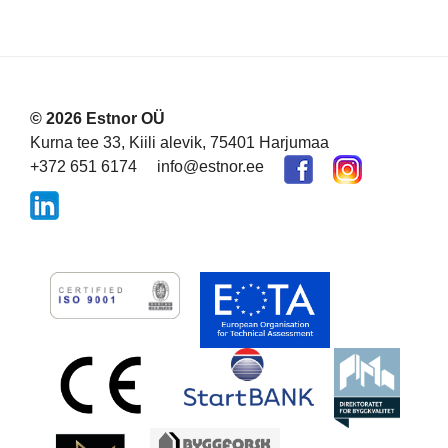
© 2026 Estnor OÜ
Kurna tee 33, Kiili alevik, 75401 Harjumaa
+372 651 6174
info@estnor.ee