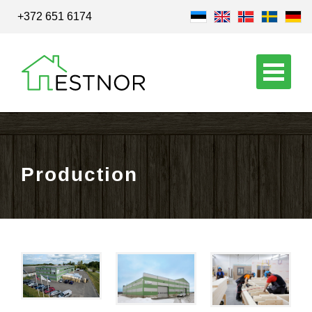
+372 651 6174
Production