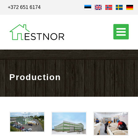
+372 651 6174
Production