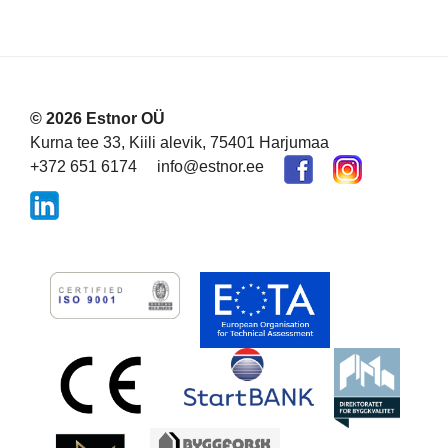
© 2026 Estnor OÜ
Kurna tee 33, Kiili alevik, 75401 Harjumaa
+372 651 6174
info@estnor.ee